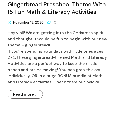
Gingerbread Preschool Theme With
15 Fun Math & Literacy Activities
November 18, 2020
0
Hey y’all! We are getting into the Christmas spirit
and thought it would be fun to begin with our new
theme – gingerbread!
If you’re spending your days with little ones ages
2-4, these gingerbread-themed Math and Literacy
Activities are a perfect way to keep their little
hands and brains moving! You can grab this set
individually, OR in a huge BONUS bundle of Math
and Literacy activities! Check them out below!
Read more . .