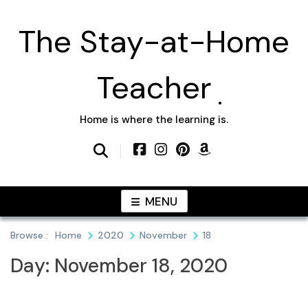
Skip
to
The Stay-at-Home
content
Teacher
Home is where the learning is.
MENU
Browse :
Home
2020
November
18
Day:
November 18, 2020