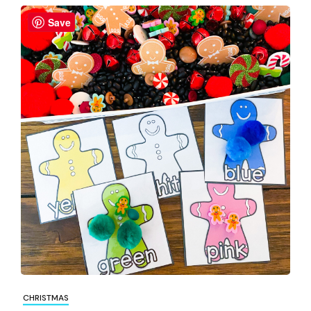
Save
CHRISTMAS