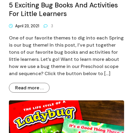
5 Exciting Bug Books And Activities
For Little Learners
April 23, 2021
3
One of our favorite themes to dig into each Spring
is our bug theme! In this post, I’ve put together
tons of our favorite bug books and activities for
little learners. Let’s go! Want to learn more about
how we use a bug theme in our Preschool scope
and sequence? Click the button below to […]
Read more . .