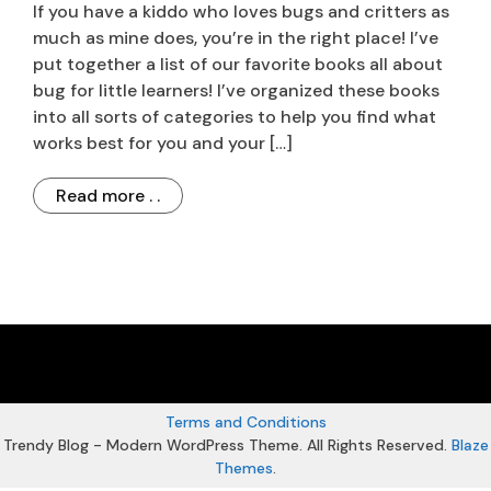
If you have a kiddo who loves bugs and critters as
much as mine does, you’re in the right place! I’ve
put together a list of our favorite books all about
bug for little learners! I’ve organized these books
into all sorts of categories to help you find what
works best for you and your […]
Read more . .
Terms and Conditions
Trendy Blog - Modern WordPress Theme. All Rights Reserved.
Blaze
Themes
.