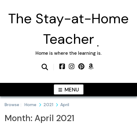
Skip
to
The Stay-at-Home
content
Teacher
Home is where the learning is.
MENU
Browse :
Home
2021
April
Month:
April 2021