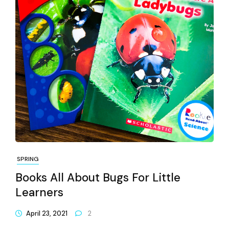
SPRING
Books All About Bugs For Little
Learners
April 23, 2021
2