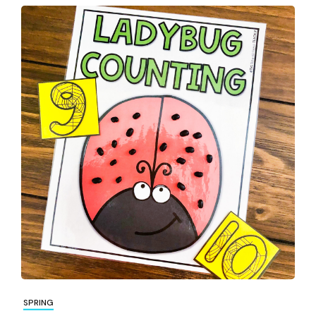
SPRING