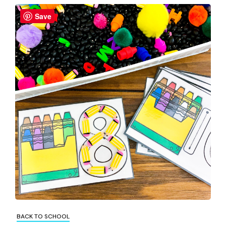
Save
BACK TO SCHOOL