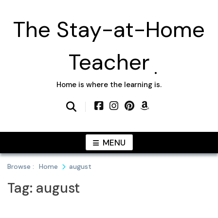
Skip
to
The Stay-at-Home
content
Teacher
Home is where the learning is.
MENU
Browse :
Home
august
Tag:
august