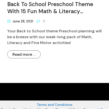
Back To School Preschool Theme
With 15 Fun Math & Literacy
Activities
June 28, 2021
0
Your Back to School theme Preschool planning will
be a breeze with our week-long pack of Math,
Literacy and Fine Motor activities!
Read more . .
Terms and Conditions