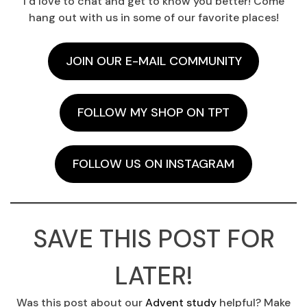
I’d love to chat and get to know you better! Come
hang out with us in some of our favorite places!
JOIN OUR E-MAIL COMMUNITY
FOLLOW MY SHOP ON TPT
FOLLOW US ON INSTAGRAM
SAVE THIS POST FOR
LATER!
Was this post about our
Advent study
helpful? Make