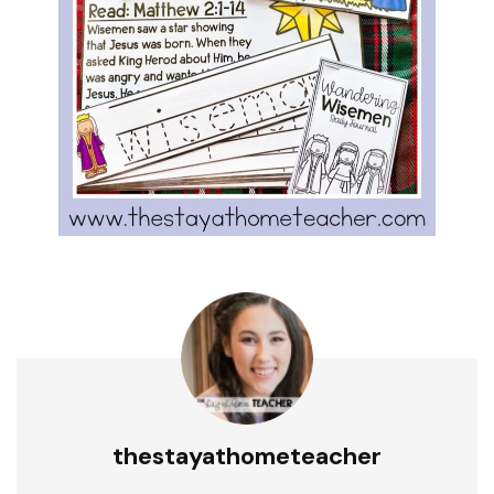
thestayathometeacher