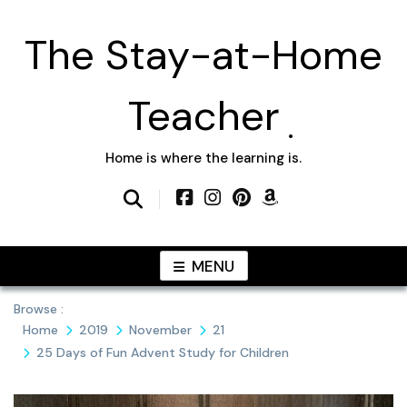
Skip
to
The Stay-at-Home
content
Teacher
Home is where the learning is.
MENU
Browse :
Home
2019
November
21
25 Days of Fun Advent Study for Children