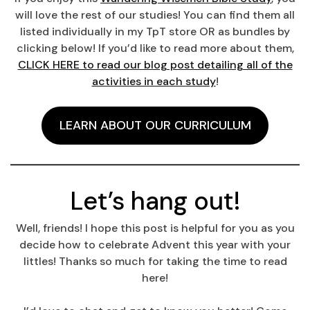
will love the rest of our studies! You can find them all
listed individually in my TpT store OR as bundles by
clicking below! If you’d like to read more about them,
CLICK HERE to read our blog post detailing all of the
activities in each study
!
LEARN ABOUT OUR CURRICULUM
Let’s hang out!
Well, friends! I hope this post is helpful for you as you
decide how to celebrate Advent this year with your
littles! Thanks so much for taking the time to read
here!