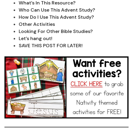
What’s In This Resource?
Who Can Use This Advent Study?
How Do I Use This Advent Study?
Other Activities
Looking For Other Bible Studies?
Let’s hang out!
SAVE THIS POST FOR LATER!