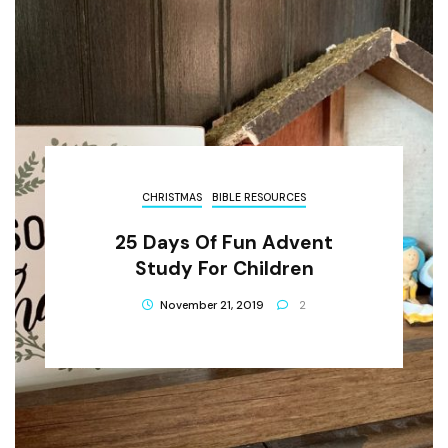
CHRISTMAS
BIBLE RESOURCES
25 Days Of Fun Advent
Study For Children
November 21, 2019
2