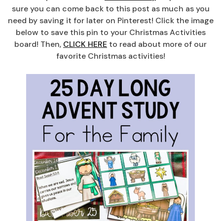
sure you can come back to this post as much as you
need by saving it for later on Pinterest! Click the image
below to save this pin to your Christmas Activities
board! Then,
CLICK HERE
to read about more of our
favorite Christmas activities!