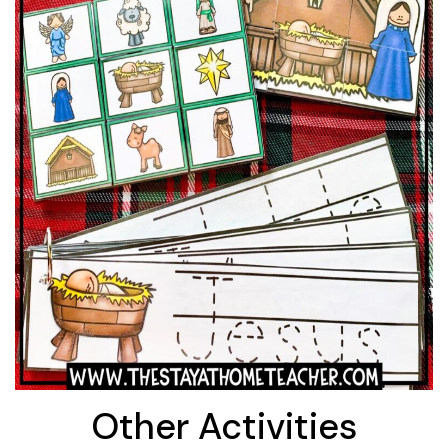
Other Activities