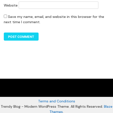
Website
Save my name, email, and website in this browser for the
next time I comment.
Terms and Conditions
Trendy Blog - Modern WordPress Theme. All Rights Reserved.
Blaze
Themes
.