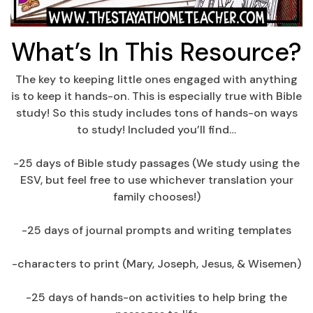
What’s In This Resource?
The key to keeping little ones engaged with anything
is to keep it hands-on. This is especially true with Bible
study! So this study includes tons of hands-on ways
to study! Included you’ll find…
-25 days of Bible study passages (We study using the
ESV, but feel free to use whichever translation your
family chooses!)
-25 days of journal prompts and writing templates
-characters to print (Mary, Joseph, Jesus, & Wisemen)
-25 days of hands-on activities to help bring the