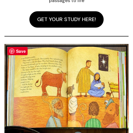
passages to life
GET YOUR STUDY HERE!
Save