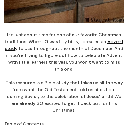
It’s just about time for one of our favorite Christmas
traditions! When LG was itty bitty, I created an
Advent
study
to use throughout the month of December. And
if you’re trying to figure out how to celebrate Advent
with little learners this year, you won’t want to miss
this one!
This resource is a Bible study that takes us all the way
from what the Old Testament told us about our
coming Savior, to the celebration of Jesus’ birth! We
are already SO excited to get it back out for this
Christmas!
Table of Contents