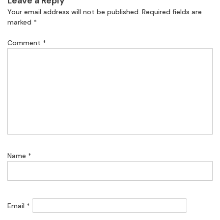
Leave a Reply
Your email address will not be published.
Required fields are
marked
*
Comment
*
Name
*
Email
*