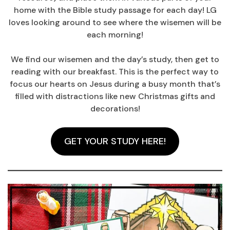
home with the Bible study passage for each day! LG
loves looking around to see where the wisemen will be
each morning!
We find our wisemen and the day’s study, then get to
reading with our breakfast. This is the perfect way to
focus our hearts on Jesus during a busy month that’s
filled with distractions like new Christmas gifts and
decorations!
GET YOUR STUDY HERE!