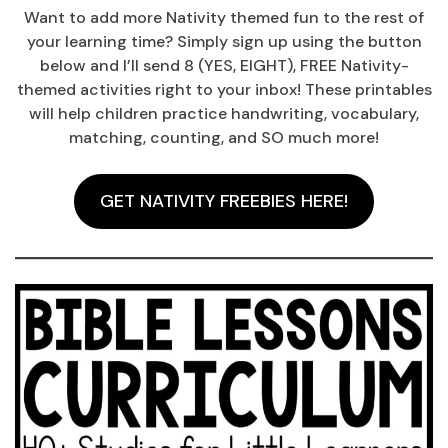
Want to add more Nativity themed fun to the rest of
your learning time? Simply sign up using the button
below and I’ll send 8 (YES, EIGHT), FREE Nativity-
themed activities right to your inbox! These printables
will help children practice handwriting, vocabulary,
matching, counting, and SO much more!
GET NATIVITY FREEBIES HERE!