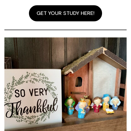
GET YOUR STUDY HERE!