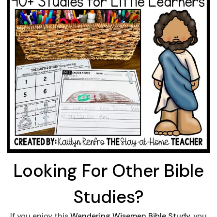
Looking For Other Bible
Studies?
If you enjoy this
Wandering Wisemen Bible Study
, you