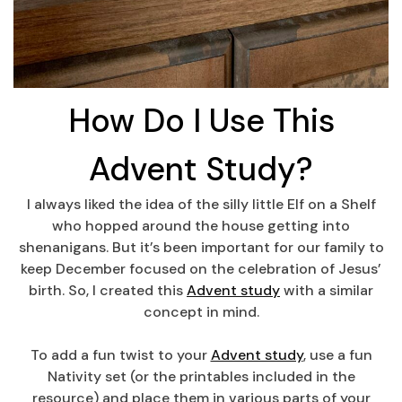
How Do I Use This
Advent Study?
I always liked the idea of the silly little Elf on a Shelf
who hopped around the house getting into
shenanigans. But it’s been important for our family to
keep December focused on the celebration of Jesus’
birth. So, I created this
Advent study
with a similar
concept in mind.
To add a fun twist to your
Advent study
, use a fun
Nativity set (or the printables included in the
resource) and place them in various parts of your