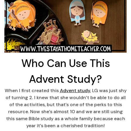
Who Can Use This
Advent Study?
When I first created this
Advent study
, LG was just shy
of turning 2. I knew that she wouldn’t be able to do all
of the activities, but that’s one of the perks to this
resource. Now she’s almost 10 and we are still using
this same Bible study as a whole family because each
year it’s been a cherished tradition!