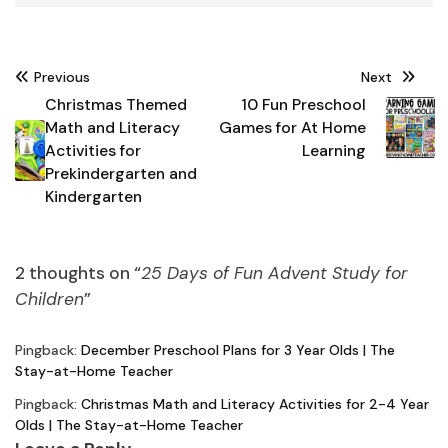
Post
Previous
Next
navigation
Christmas Themed
10 Fun Preschool
Math and Literacy
Games for At Home
Activities for
Learning
Prekindergarten and
Kindergarten
2 thoughts on “
25 Days of Fun Advent Study for
Children
”
Pingback:
December Preschool Plans for 3 Year Olds | The
Stay-at-Home Teacher
Pingback:
Christmas Math and Literacy Activities for 2-4 Year
Olds | The Stay-at-Home Teacher