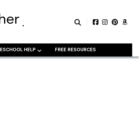
her
ESCHOOL HELP
FREE RESOURCES