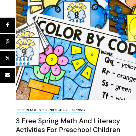
FREE RESOURCES
PRESCHOOL
SPRING
3 Free Spring Math And Literacy
Activities For Preschool Children