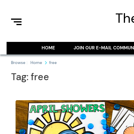
Skip
to
Th
content
HOME
JOIN OUR E-MAIL COMMUN
Browse :
Home
free
Tag:
free