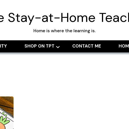
e Stay-at-Home Teac
Home is where the learning is.
ITY
SHOP ON TPT
CONTACT ME
HOM