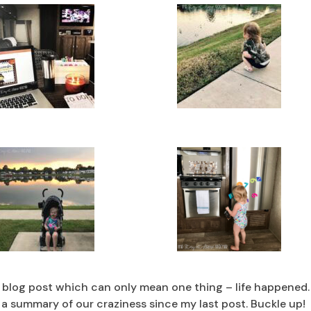
t blog post which can only mean one thing – life happened.
s a summary of our craziness since my last post. Buckle up!