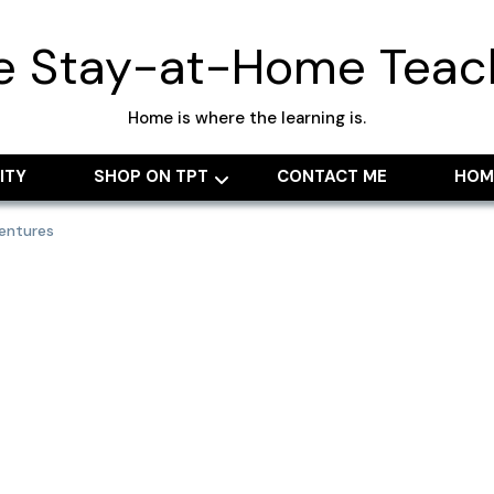
e Stay-at-Home Teac
Home is where the learning is.
ITY
SHOP ON TPT
CONTACT ME
HOM
entures