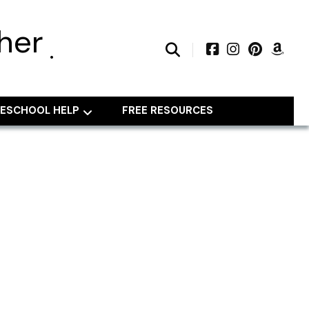
her
ESCHOOL HELP
FREE RESOURCES