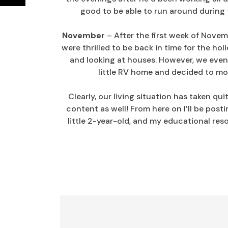
good to be able to run around during 
November
– After the first week of Novem
were thrilled to be back in time for the h
and looking at houses. However, we eve
little RV home and decided to mov
Clearly, our living situation has taken qui
content as well! From here on I’ll be posti
little 2-year-old, and my educational reso