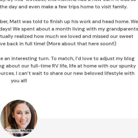
the day and even make a few trips home to visit family.
ber, Matt was told to finish up his work and head home. W
olidays! We spent about a month living with my grandparent
ntually realized how much we loved and missed our sweet
e back in full time! (More about that here soon!!)
te an interesting turn. To match, I’d love to adjust my blog
ng about our full-time RV life, life at home with our spunky
urces. I can’t wait to share our new beloved lifestyle with
you all!