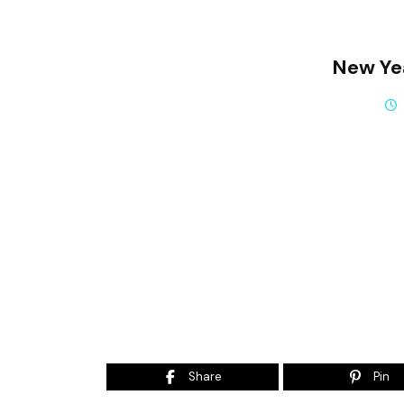
New Ye
Share
Pin