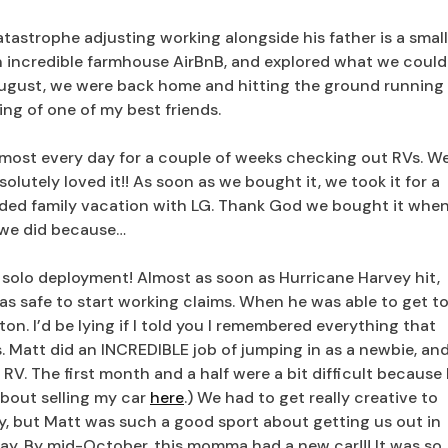
atastrophe adjusting working alongside his father is a small
an incredible farmhouse AirBnB, and explored what we could
 August, we were back home and hitting the ground running
ing of one of my best friends.
most every day for a couple of weeks checking out RVs. W
olutely loved it!! As soon as we bought it, we took it for a
eded family vacation with LG. Thank God we bought it whe
we did because…
st solo deployment! Almost as soon as Hurricane Harvey hit,
was safe to start working claims. When he was able to get t
on. I’d be lying if I told you I remembered everything that
 Matt did an INCREDIBLE job of jumping in as a newbie, an
e RV. The first month and a half were a bit difficult because 
about selling my car
here
.) We had to get really creative to
ay, but Matt was such a good sport about getting us out in
day. By mid-October, this momma had a new car!!! It was so