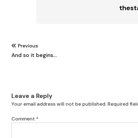
thes
Post
Previous
navigation
And so it begins…
Leave a Reply
Your email address will not be published.
Required fie
Comment
*