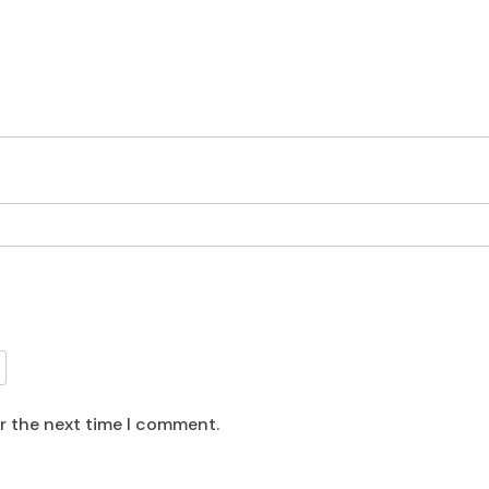
or the next time I comment.