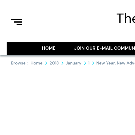
Skip
to
Th
content
HOME
JOIN OUR E-MAIL COMMUN
Browse :
Home
2018
January
1
New Year, New Adv