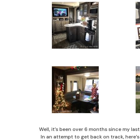
Well, it’s been over 6 months since my las
In an attempt to get back on track, here’