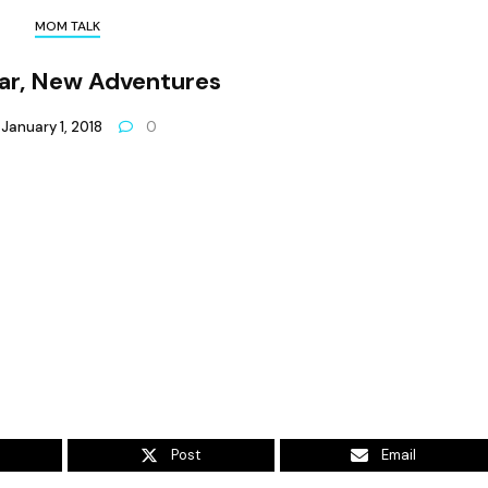
MOM TALK
ar, New Adventures
January 1, 2018
0
Post
Email