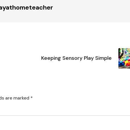
tayathometeacher
Keeping Sensory Play Simple
lds are marked
*