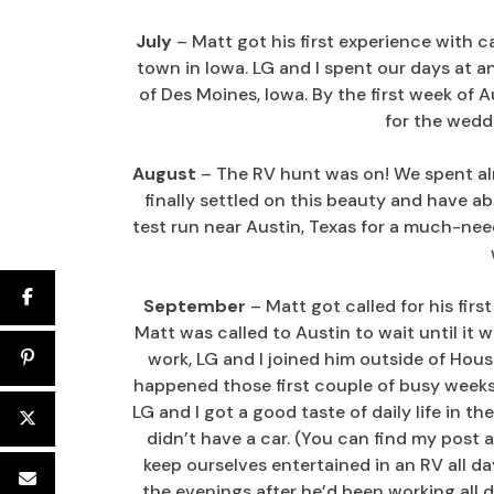
July
– Matt got his first experience with c
town in Iowa. LG and I spent our days at 
of Des Moines, Iowa. By the first week of
for the wedd
August
– The RV hunt was on! We spent al
finally settled on this beauty and have abs
test run near Austin, Texas for a much-ne
September
– Matt got called for his fir
Matt was called to Austin to wait until it 
work, LG and I joined him outside of Houst
happened those first couple of busy weeks.
LG and I got a good taste of daily life in th
didn’t have a car. (You can find my post 
keep ourselves entertained in an RV all d
the evenings after he’d been working all 