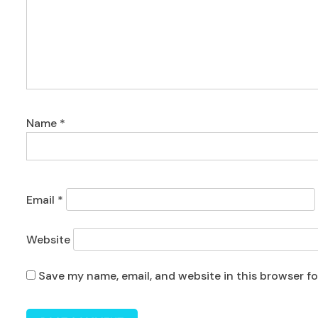
Name
*
Email
*
Website
Save my name, email, and website in this browser f