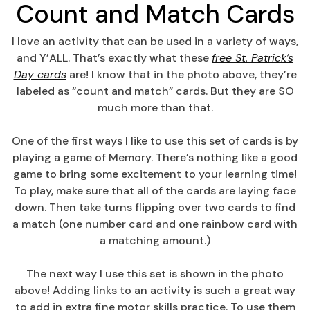
Count and Match Cards
I love an activity that can be used in a variety of ways,
and Y’ALL. That’s exactly what these
free St. Patrick’s
Day cards
are! I know that in the photo above, they’re
labeled as “count and match” cards. But they are SO
much more than that.
One of the first ways I like to use this set of cards is by
playing a game of Memory. There’s nothing like a good
game to bring some excitement to your learning time!
To play, make sure that all of the cards are laying face
down. Then take turns flipping over two cards to find
a match (one number card and one rainbow card with
a matching amount.)
The next way I use this set is shown in the photo
above! Adding links to an activity is such a great way
to add in extra fine motor skills practice. To use them