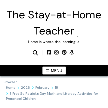
Skip
to
The Stay-at-Home
content
Teacher
Home is where the learning is.
MENU
Browse :
Home
2026
February
19
3 Free St. Patrick’s Day Math and Literacy Activities for
Preschool Children