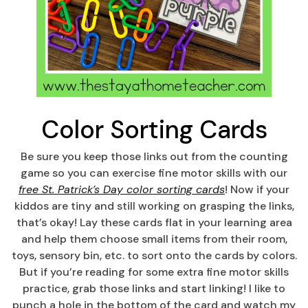
Color Sorting Cards
Be sure you keep those links out from the counting
game so you can exercise fine motor skills with our
free St. Patrick’s Day color sorting cards
! Now if your
kiddos are tiny and still working on grasping the links,
that’s okay! Lay these cards flat in your learning area
and help them choose small items from their room,
toys, sensory bin, etc. to sort onto the cards by colors.
But if you’re reading for some extra fine motor skills
practice, grab those links and start linking! I like to
punch a hole in the bottom of the card and watch my