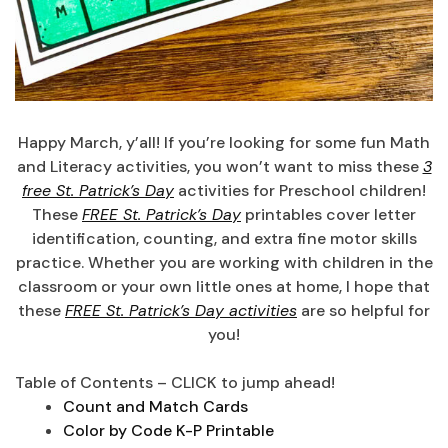
Happy March, y’all! If you’re looking for some fun Math
and Literacy activities, you won’t want to miss these
3
free St. Patrick’s Day
activities for Preschool children!
These
FREE St. Patrick’s Day
printables cover letter
identification, counting, and extra fine motor skills
practice. Whether you are working with children in the
classroom or your own little ones at home, I hope that
these
FREE St. Patrick’s Day activities
are so helpful for
you!
Table of Contents – CLICK to jump ahead!
Count and Match Cards
Color by Code K-P Printable