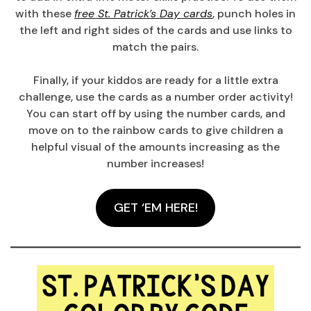
with these
free St. Patrick’s Day cards
, punch holes in
the left and right sides of the cards and use links to
match the pairs.
Finally, if your kiddos are ready for a little extra
challenge, use the cards as a number order activity!
You can start off by using the number cards, and
move on to the rainbow cards to give children a
helpful visual of the amounts increasing as the
number increases!
GET ‘EM HERE!