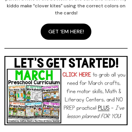
kiddo make “clover kites” using the correct colors on
the cards!
GET ‘EM HERE!