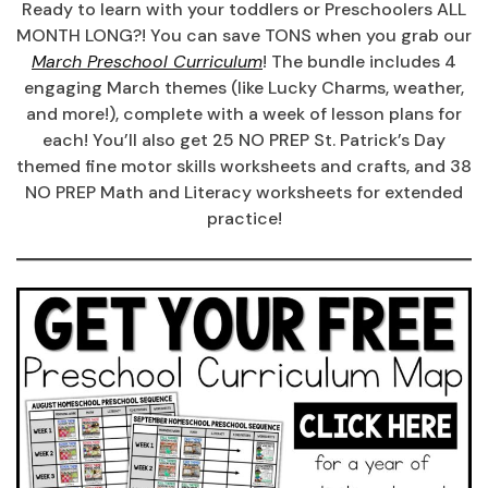
Ready to learn with your toddlers or Preschoolers ALL
MONTH LONG?! You can save TONS when you grab our
March Preschool Curriculum
! The bundle includes 4
engaging March themes (like Lucky Charms, weather,
and more!), complete with a week of lesson plans for
each! You’ll also get 25 NO PREP St. Patrick’s Day
themed fine motor skills worksheets and crafts, and 38
NO PREP Math and Literacy worksheets for extended
practice!