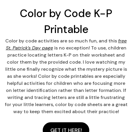
Color by Code K-P
Printable
Color by code activities are so much fun, and this
free
St. Patrick’s Day page
is no exception! To use, children
practice locating letters K-P on their worksheet and
color them by the provided code. I love watching my
little one finally recognize what the mystery picture is
as she works! Color by code printables are especially
helpful activities for children who are focusing more
on letter identification rather than letter formation. If
writing and tracing letters are still a little frustrating
for your little learners, color by code sheets are a great
way to keep them excited about their practice!
GET IT HERE!