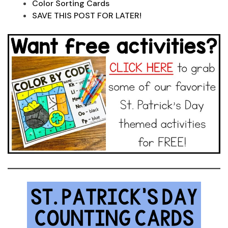
Color Sorting Cards
SAVE THIS POST FOR LATER!