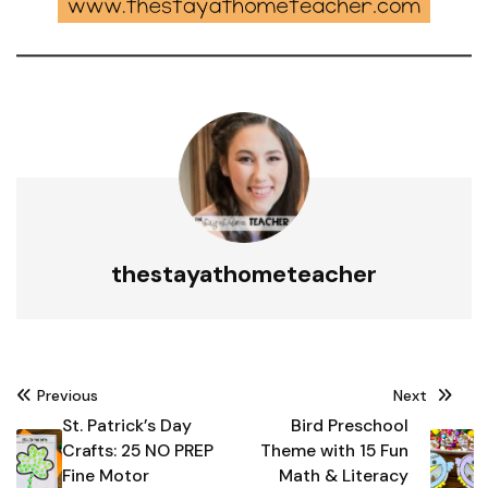
thestayathometeacher
Post
Previous
Next
navigation
St. Patrick’s Day
Bird Preschool
Crafts: 25 NO PREP
Theme with 15 Fun
Fine Motor
Math & Literacy