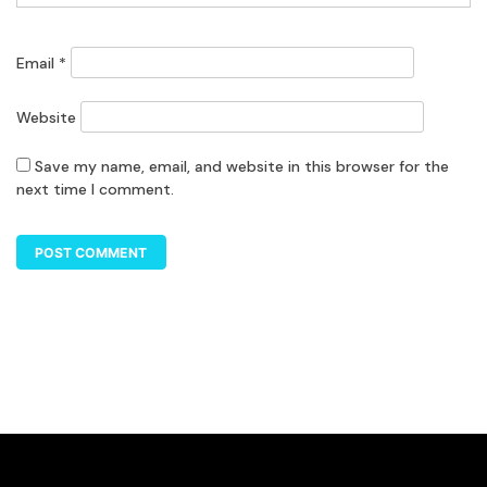
Email
*
Website
Save my name, email, and website in this browser for the
next time I comment.