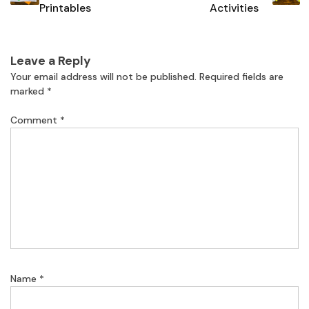
Printables
Activities
Leave a Reply
Your email address will not be published.
Required fields are
marked
*
Comment
*
Name
*