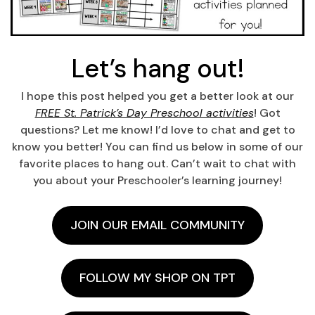
Let’s hang out!
I hope this post helped you get a better look at our
FREE St. Patrick’s Day Preschool activities
! Got
questions? Let me know! I’d love to chat and get to
know you better! You can find us below in some of our
favorite places to hang out. Can’t wait to chat with
you about your Preschooler’s learning journey!
JOIN OUR EMAIL COMMUNITY
FOLLOW MY SHOP ON TPT