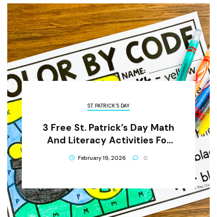
ST. PATRICK'S DAY
3 Free St. Patrick’s Day Math
And Literacy Activities For
Preschool Children
February 19, 2026
0