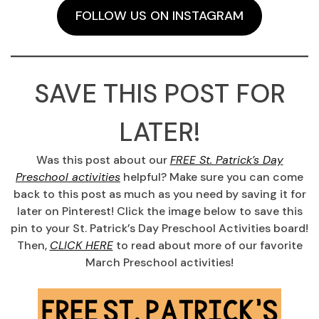
FOLLOW US ON INSTAGRAM
SAVE THIS POST FOR
LATER!
Was this post about our
FREE St. Patrick’s Day
Preschool activities
helpful? Make sure you can come
back to this post as much as you need by saving it for
later on Pinterest! Click the image below to save this
pin to your St. Patrick’s Day Preschool Activities board!
Then,
CLICK HERE
to read about more of our favorite
March Preschool activities!