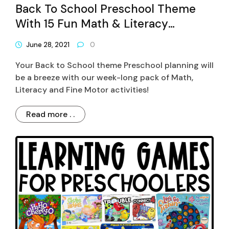
Back To School Preschool Theme
With 15 Fun Math & Literacy
Activities
June 28, 2021
0
Your Back to School theme Preschool planning will
be a breeze with our week-long pack of Math,
Literacy and Fine Motor activities!
Read more . .