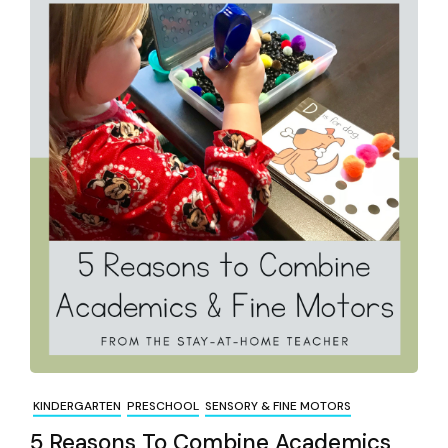
KINDERGARTEN
PRESCHOOL
SENSORY & FINE MOTORS
5 Reasons To Combine Academics