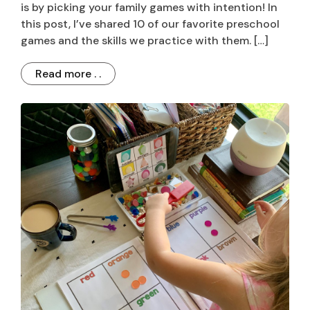
is by picking your family games with intention! In
this post, I’ve shared 10 of our favorite preschool
games and the skills we practice with them. […]
Read more . .