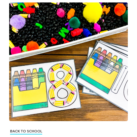
BACK TO SCHOOL