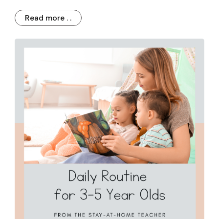
Read more . .