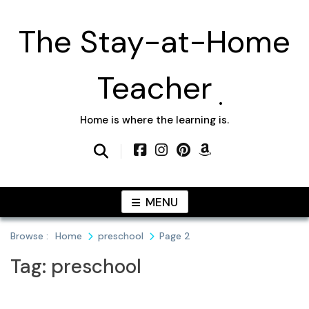
Skip
to
The Stay-at-Home
content
Teacher
Home is where the learning is.
MENU
Browse :
Home
preschool
Page 2
Tag:
preschool