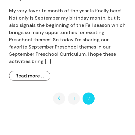
My very favorite month of the year is finally here!
Not only is September my birthday month, but it
also signals the beginning of the Fall season which
brings so many opportunities for exciting
Preschool themes! So today I’m sharing our
favorite September Preschool themes in our
September Preschool Curriculum. I hope these
activities bring […]
Read more . .
1
2