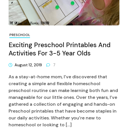
PRESCHOOL
Exciting Preschool Printables And
Activities For 3-5 Year Olds
August 12, 2019
7
As a stay-at-home mom, I’ve discovered that
creating a simple and flexible homeschool
preschool routine can make learning both fun and
manageable for our little ones. Over the years, I’ve
gathered a collection of engaging and hands-on
Preschool printables that have become staples in
our daily activities. Whether you’re new to
homeschool or looking to […]