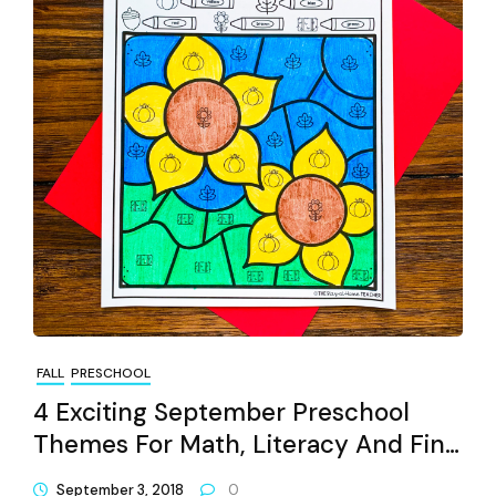
FALL
PRESCHOOL
4 Exciting September Preschool
Themes For Math, Literacy And Fine
Motors
September 3, 2018
0