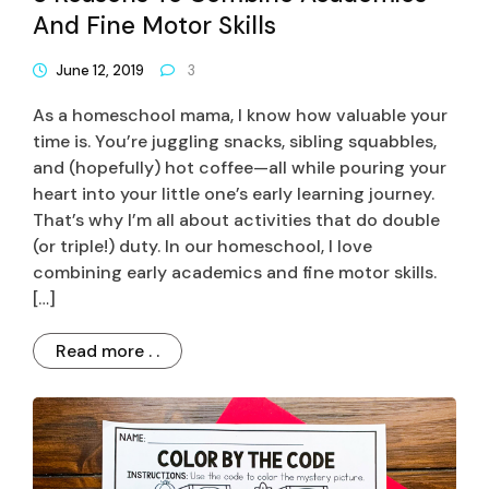
And Fine Motor Skills
June 12, 2019
3
As a homeschool mama, I know how valuable your
time is. You’re juggling snacks, sibling squabbles,
and (hopefully) hot coffee—all while pouring your
heart into your little one’s early learning journey.
That’s why I’m all about activities that do double
(or triple!) duty. In our homeschool, I love
combining early academics and fine motor skills.
[…]
Read more . .