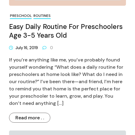
PRESCHOOL
ROUTINES
Easy Daily Routine For Preschoolers
Age 3-5 Years Old
July 16, 2019
0
If you’re anything like me, you’ve probably found
yourself wondering “What does a daily routine for
preschoolers at home look like? What do I need in
our routine?” I’ve been there—and friend, I’m here
to remind you that home is the perfect place for
your preschooler to learn, grow, and play. You
don’t need anything […]
Read more . .