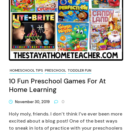
HOMESCHOOL TIPS
PRESCHOOL
TODDLER FUN
10 Fun Preschool Games For At
Home Learning
November 30, 2019
0
Holy moly, friends. I don’t think I’ve ever been more
excited about a blog post! One of the best ways
to sneak in lots of practice with your preschoolers