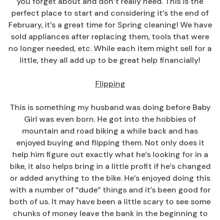
you forget about and don’t really need. This is the
perfect place to start and considering it’s the end of
February, it’s a great time for Spring cleaning! We have
sold appliances after replacing them, tools that were
no longer needed, etc. While each item might sell for a
little, they all add up to be great help financially!
Flipping
This is something my husband was doing before Baby
Girl was even born. He got into the hobbies of
mountain and road biking a while back and has
enjoyed buying and flipping them. Not only does it
help him figure out exactly what he’s looking for in a
bike, it also helps bring in a little profit if he’s changed
or added anything to the bike. He’s enjoyed doing this
with a number of “dude” things and it’s been good for
both of us. It may have been a little scary to see some
chunks of money leave the bank in the beginning to