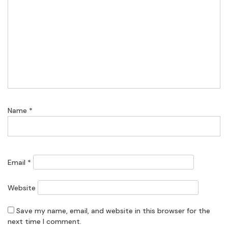
Name
*
Email
*
Website
Save my name, email, and website in this browser for the
next time I comment.