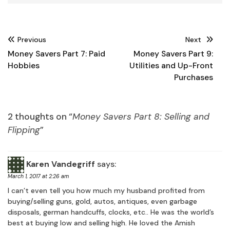
Post
Previous
Next
navigation
Money Savers Part 7: Paid
Money Savers Part 9:
Hobbies
Utilities and Up-Front
Purchases
2 thoughts on “
Money Savers Part 8: Selling and
Flipping
”
Karen Vandegriff
says:
March 1, 2017 at 2:26 am
I can’t even tell you how much my husband profited from
buying/selling guns, gold, autos, antiques, even garbage
disposals, german handcuffs, clocks, etc.. He was the world’s
best at buying low and selling high. He loved the Amish