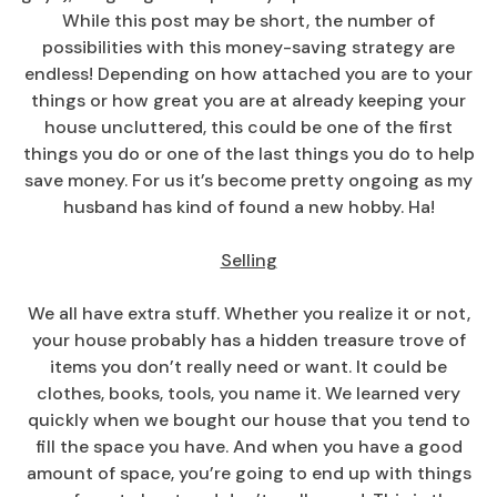
While this post may be short, the number of
possibilities with this money-saving strategy are
endless! Depending on how attached you are to your
things or how great you are at already keeping your
house uncluttered, this could be one of the first
things you do or one of the last things you do to help
save money. For us it’s become pretty ongoing as my
husband has kind of found a new hobby. Ha!
Selling
We all have extra stuff. Whether you realize it or not,
your house probably has a hidden treasure trove of
items you don’t really need or want. It could be
clothes, books, tools, you name it. We learned very
quickly when we bought our house that you tend to
fill the space you have. And when you have a good
amount of space, you’re going to end up with things