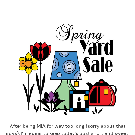
After being MIA for way too long (sorry about that
guys), I’m going to keep today’s post short and sweet.