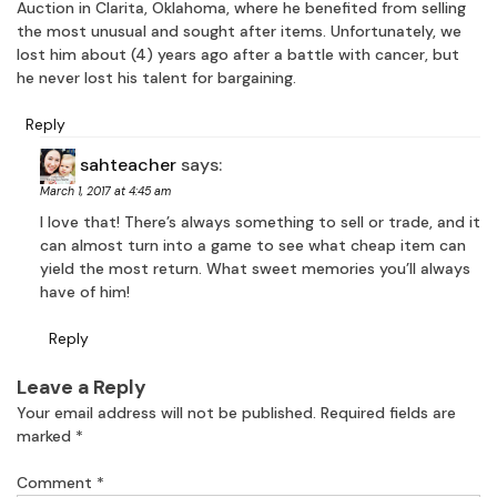
Auction in Clarita, Oklahoma, where he benefited from selling
the most unusual and sought after items. Unfortunately, we
lost him about (4) years ago after a battle with cancer, but
he never lost his talent for bargaining.
Reply
sahteacher
says:
March 1, 2017 at 4:45 am
I love that! There’s always something to sell or trade, and it
can almost turn into a game to see what cheap item can
yield the most return. What sweet memories you’ll always
have of him!
Reply
Leave a Reply
Your email address will not be published.
Required fields are
marked
*
Comment
*