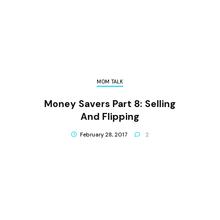
MOM TALK
Money Savers Part 8: Selling
And Flipping
February 28, 2017
2