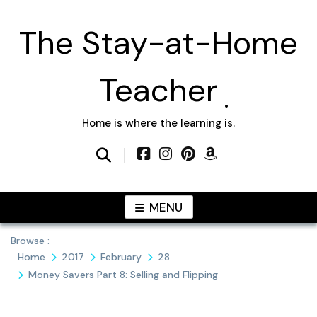
Skip
to
The Stay-at-Home
content
Teacher
Home is where the learning is.
MENU
Browse :
Home
2017
February
28
Money Savers Part 8: Selling and Flipping