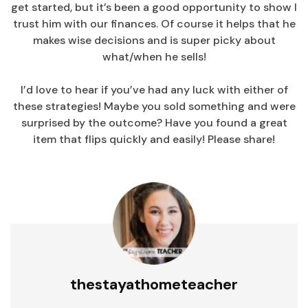
get started, but it’s been a good opportunity to show I
trust him with our finances. Of course it helps that he
makes wise decisions and is super picky about
what/when he sells!
I’d love to hear if you’ve had any luck with either of
these strategies! Maybe you sold something and were
surprised by the outcome? Have you found a great
item that flips quickly and easily! Please share!
thestayathometeacher