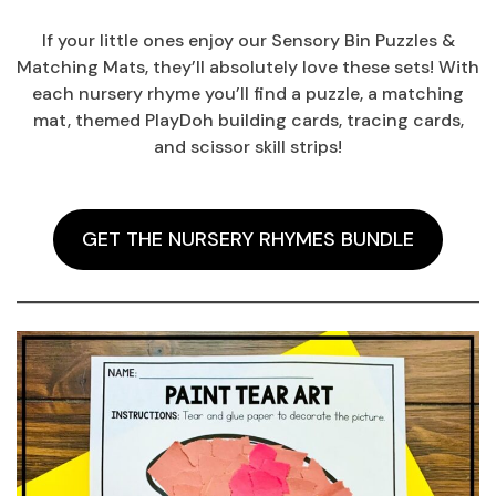
If your little ones enjoy our Sensory Bin Puzzles &
Matching Mats, they’ll absolutely love these sets! With
each nursery rhyme you’ll find a puzzle, a matching
mat, themed PlayDoh building cards, tracing cards,
and scissor skill strips!
GET THE NURSERY RHYMES BUNDLE