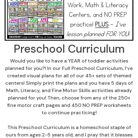
Preschool Curriculum
Would you like to have a YEAR of toddler activities
planned for you?! In our Full Preschool Curriculum, I’ve
created visual plans for all of our 45+ sets of themed
centers! Simply print the plans and you have 5 days of
Math, Literacy, and Fine Motor Skills activities already
planned for you! Then, choose from any of the 250+
fine motor craft pages and 450 NO PREP worksheets
to continue practicing!
This Preschool Curriculum is a homeschool staple of
ours from ages 2-5 years old, and I pray that it blesses