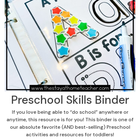
Preschool Skills Binder
If you love being able to “do school” anywhere or
anytime, this resource is for you! This binder is one of
our absolute favorite (AND best-selling) Preschool
activities and resources for toddlers!