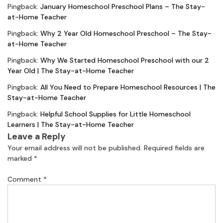
Pingback:
January Homeschool Preschool Plans – The Stay-
at-Home Teacher
Pingback:
Why 2 Year Old Homeschool Preschool – The Stay-
at-Home Teacher
Pingback:
Why We Started Homeschool Preschool with our 2
Year Old | The Stay-at-Home Teacher
Pingback:
All You Need to Prepare Homeschool Resources | The
Stay-at-Home Teacher
Pingback:
Helpful School Supplies for Little Homeschool
Learners | The Stay-at-Home Teacher
Leave a Reply
Your email address will not be published.
Required fields are
marked
*
Comment
*