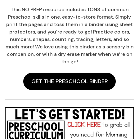
This NO PREP resource includes TONS of common
Preschool skills in one, easy-to-store format. Simply
print the pages and toss them in a binder using sheet
protectors, and you’re ready to go! Practice colors,
numbers, shapes, counting, tracing, letters, and so
much more! We love using this binder as a sensory bin
companion, or with a dry erase marker when we’re on
the go!
GET THE PRESCHOOL BINDER