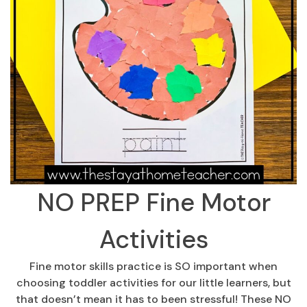
NO PREP Fine Motor
Activities
Fine motor skills practice is SO important when
choosing toddler activities for our little learners, but
that doesn’t mean it has to been stressful! These NO