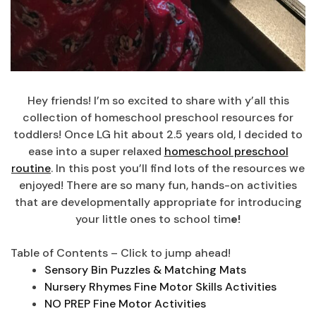
Hey friends! I’m so excited to share with y’all this
collection of homeschool preschool resources for
toddlers! Once LG hit about 2.5 years old, I decided to
ease into a super relaxed
homeschool preschool
routine
. In this post you’ll find lots of the resources we
enjoyed! There are so many fun, hands-on activities
that are developmentally appropriate for introducing
your little ones to school tim
e!
Table of Contents – Click to jump ahead!
Sensory Bin Puzzles & Matching Mats
Nursery Rhymes Fine Motor Skills Activities
NO PREP Fine Motor Activities