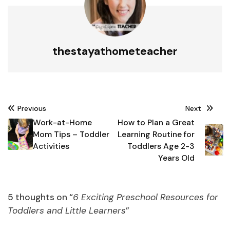
thestayathometeacher
Post
Previous
Next
navigation
Work-at-Home
How to Plan a Great
Mom Tips – Toddler
Learning Routine for
Activities
Toddlers Age 2-3
Years Old
5 thoughts on “
6 Exciting Preschool Resources for
Toddlers and Little Learners
”