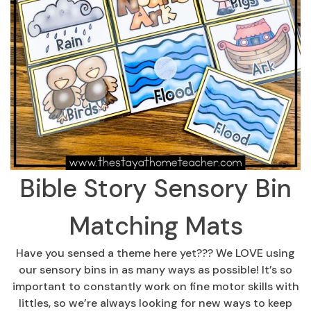
Bible Story Sensory Bin
Matching Mats
Have you sensed a theme here yet??? We LOVE using
our sensory bins in as many ways as possible! It’s so
important to constantly work on fine motor skills with
littles, so we’re always looking for new ways to keep