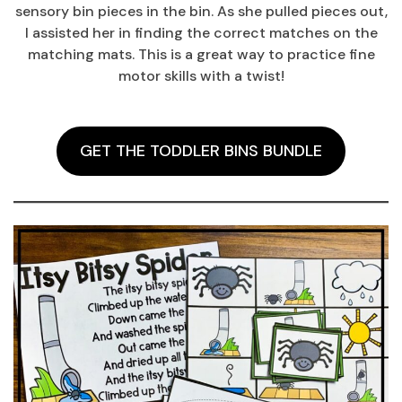
sensory bin pieces in the bin. As she pulled pieces out,
I assisted her in finding the correct matches on the
matching mats. This is a great way to practice fine
motor skills with a twist!
GET THE TODDLER BINS BUNDLE