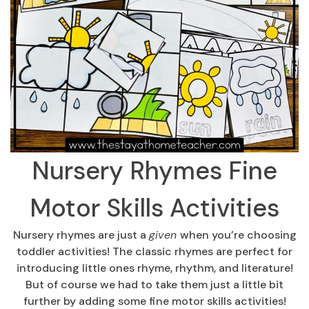
Nursery Rhymes Fine
Motor Skills Activities
Nursery rhymes are just a
given
when you’re choosing
toddler activities! The classic rhymes are perfect for
introducing little ones rhyme, rhythm, and literature!
But of course we had to take them just a little bit
further by adding some fine motor skills activities!