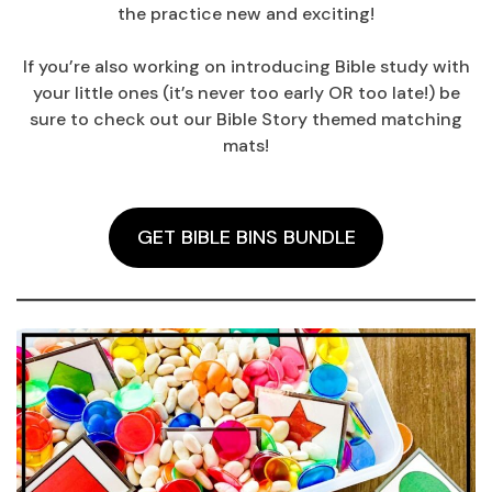
the practice new and exciting!
If you’re also working on introducing Bible study with
your little ones (it’s never too early OR too late!) be
sure to check out our Bible Story themed matching
mats!
GET BIBLE BINS BUNDLE