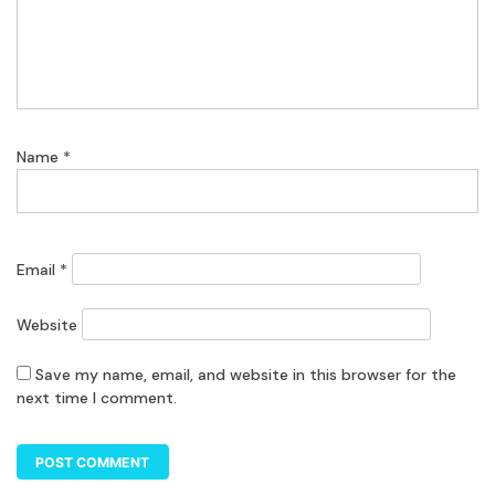
Name
*
Email
*
Website
Save my name, email, and website in this browser for the
next time I comment.