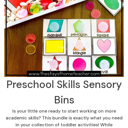
Preschool Skills Sensory
Bins
Is your little one ready to start working on more
academic skills? This bundle is exactly what you need
in your collection of toddler activities! While