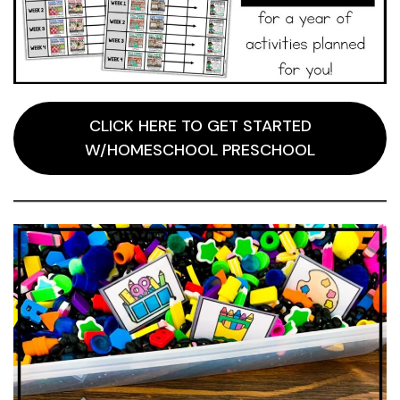
CLICK HERE TO GET STARTED
W/HOMESCHOOL PRESCHOOL