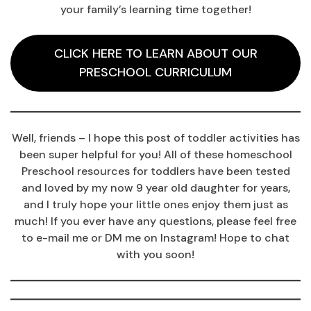
your family’s learning time together!
CLICK HERE TO LEARN ABOUT OUR
PRESCHOOL CURRICULUM
Well, friends – I hope this post of toddler activities has
been super helpful for you! All of these homeschool
Preschool resources for toddlers have been tested
and loved by my now 9 year old daughter for years,
and I truly hope your little ones enjoy them just as
much! If you ever have any questions, please feel free
to e-mail me or DM me on Instagram! Hope to chat
with you soon!