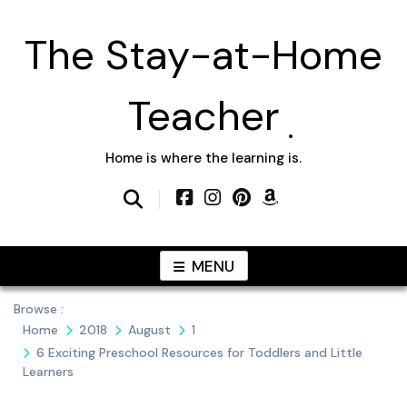
Skip
to
The Stay-at-Home
content
Teacher
Home is where the learning is.
MENU
Browse :
Home
2018
August
1
6 Exciting Preschool Resources for Toddlers and Little
Learners