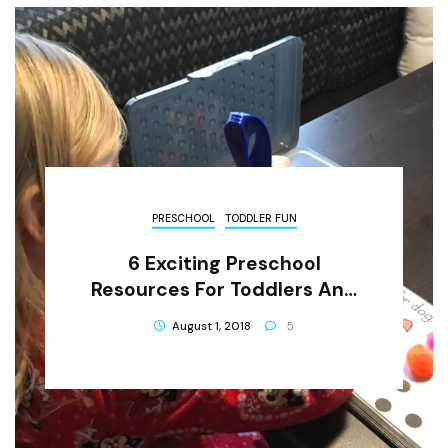
PRESCHOOL
TODDLER FUN
6 Exciting Preschool
Resources For Toddlers And
Little Learners
August 1, 2018
5