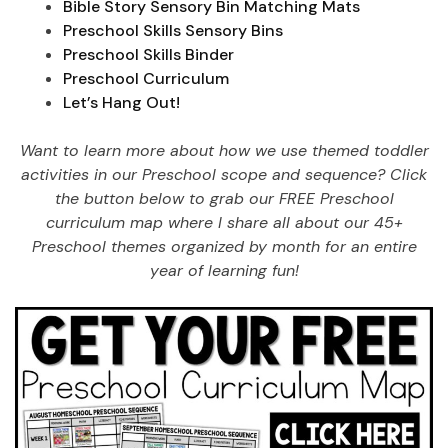
Bible Story Sensory Bin Matching Mats
Preschool Skills Sensory Bins
Preschool Skills Binder
Preschool Curriculum
Let’s Hang Out!
Want to learn more about how we use themed toddler
activities in our Preschool scope and sequence? Click
the button below to grab our FREE Preschool
curriculum map where I share all about our 45+
Preschool themes organized by month for an entire
year of learning fun!