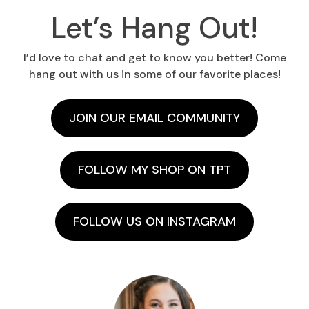
Let’s Hang Out!
I’d love to chat and get to know you better! Come
hang out with us in some of our favorite places!
JOIN OUR EMAIL COMMUNITY
FOLLOW MY SHOP ON TPT
FOLLOW US ON INSTAGRAM