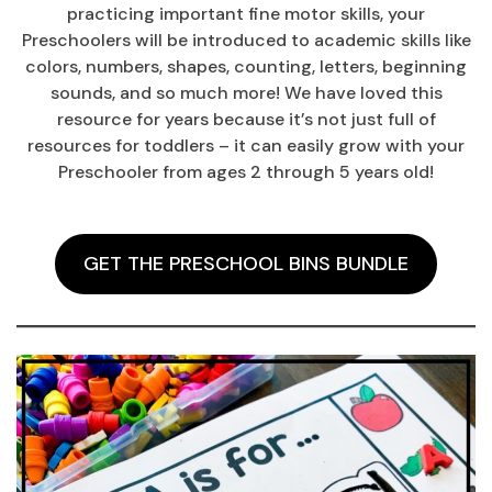
practicing important fine motor skills, your
Preschoolers will be introduced to academic skills like
colors, numbers, shapes, counting, letters, beginning
sounds, and so much more! We have loved this
resource for years because it’s not just full of
resources for toddlers – it can easily grow with your
Preschooler from ages 2 through 5 years old!
GET THE PRESCHOOL BINS BUNDLE