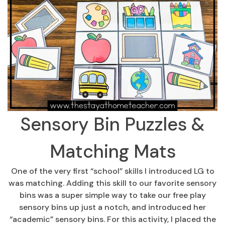
Sensory Bin Puzzles &
Matching Mats
One of the very first “school” skills I introduced LG to
was matching. Adding this skill to our favorite sensory
bins was a super simple way to take our free play
sensory bins up just a notch, and introduced her
“academic” sensory bins. For this activity, I placed the