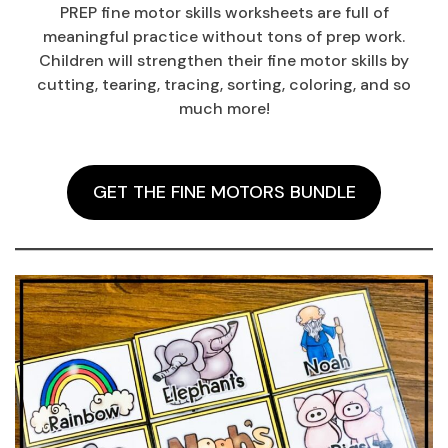
PREP fine motor skills worksheets are full of
meaningful practice without tons of prep work.
Children will strengthen their fine motor skills by
cutting, tearing, tracing, sorting, coloring, and so
much more!
GET THE FINE MOTORS BUNDLE